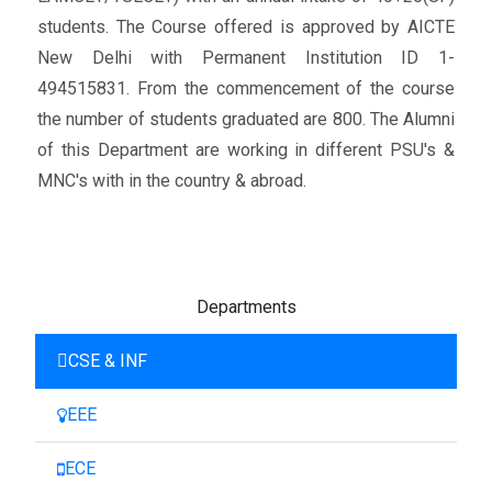
students. The Course offered is approved by AICTE
New Delhi with Permanent Institution ID 1-
494515831. From the commencement of the course
the number of students graduated are 800. The Alumni
of this Department are working in different PSU's &
MNC's with in the country & abroad.
Departments
CSE & INF
EEE
ECE