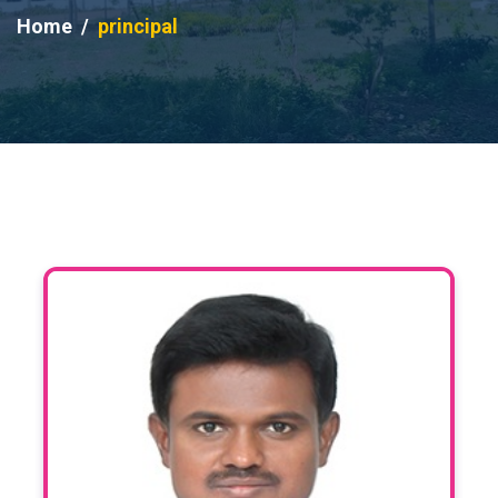
Home
principal