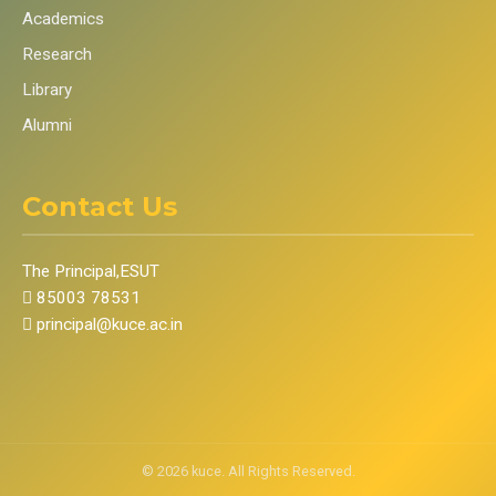
Academics
Research
Library
Alumni
Contact Us
The Principal,ESUT
85003 78531
principal@kuce.ac.in
©
2026
kuce. All Rights Reserved.