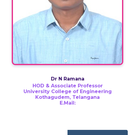
Dr N Ramana
HOD & Associate Professor
University College of Engineering
Kothagudem, Telangana
E.Mail: