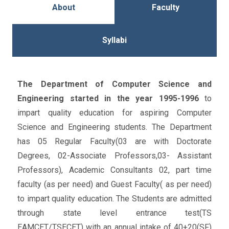
About
Faculty
Syllabi
The Department of Computer Science and
Engineering started in the year 1995-1996
to
impart quality education for aspiring Computer
Science and Engineering students. The Department
has 05 Regular Faculty(03 are with Doctorate
Degrees, 02-Associate Professors,03- Assistant
Professors), Academic Consultants 02, part time
faculty (as per need) and Guest Faculty( as per need)
to impart quality education. The Students are admitted
through state level entrance test(TS
EAMCET/TSECET) with an annual intake of 40+20(SF)