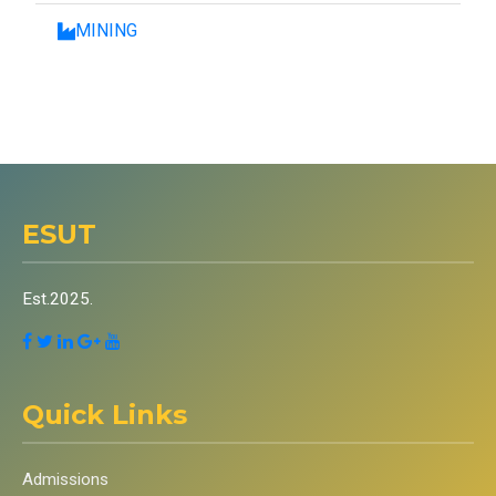
MINING
ESUT
Est.2025.
Quick Links
Admissions