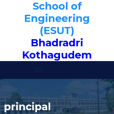
School of
Engineering
(ESUT)
Bhadradri
Kothagudem
principal